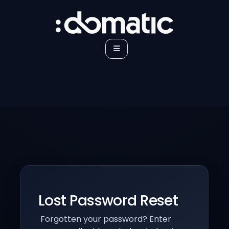
Lost Password Reset
Forgotten your password? Enter