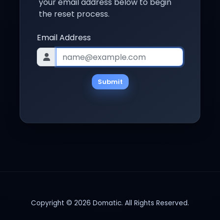
your email address below to begin
the reset process.
Email Address
Submit
Copyright © 2026 Domatic. All Rights Reserved.